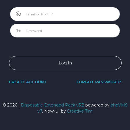
Log In
CREATE ACCOUNT
FORGOT PASSWORD?
©
2026 |
Disposable Extended Pack v3.2
powered by
phpVMS
v7
. Now-UI by
Creative Tim